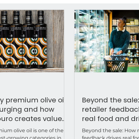
 premium olive oil
Beyond the sale
surging and how
retailer feedbac
uro creates value
real food and dr
 speciality retailers &
brand growth
ium olive oil is one of the
Beyond the sale: How r
tributors
est-growing categories in
feedback drives real f