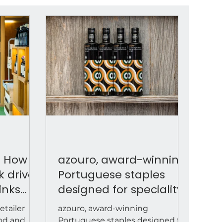
: How
azouro, award-winning
k drives
Portuguese staples
inks
designed for speciality
food retail
etailer
azouro, award-winning
ood and
Portuguese staples designed for