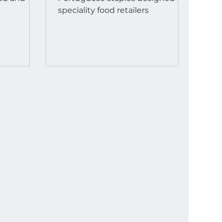
speciality food retailers