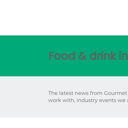
Food & drink 
The latest news from Gourmet
work with, industry events we 