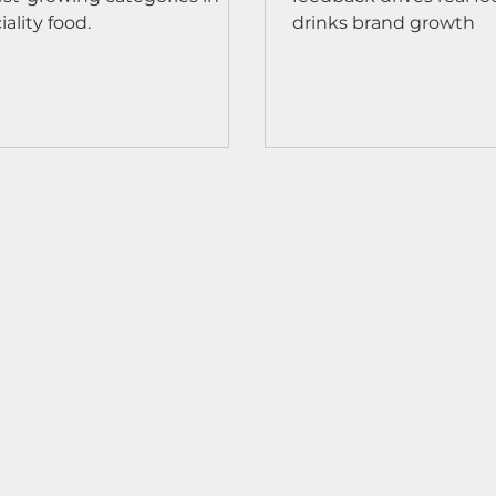
iality food.
drinks brand growth