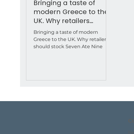
Bringing a taste of
modern Greece to the
UK. Why retailers
should stock Seven Ate
Bringing a taste of modern
Nine
Greece to the UK. Why retailers
should stock Seven Ate Nine
C
h