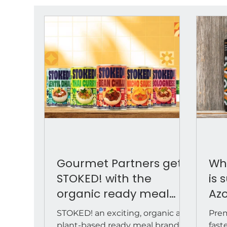
Gourmet Partners gets
Why
STOKED! with the
is 
organic ready meal
Azo
brand ahead of its
for
STOKED! an exciting, organic and
Prem
January 2026 retail
dis
plant-based ready meal brand
fast