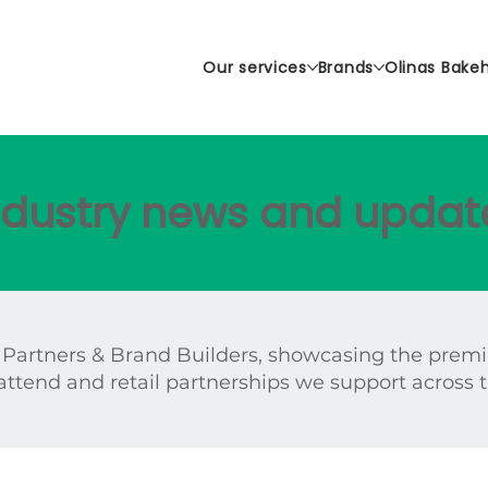
Our services
Brands
Olinas Bake
industry news and updat
 Partners & Brand Builders, showcasing the prem
attend and retail partnerships we support across