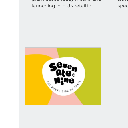
launch
launching into UK retail in
spec
January 2026.