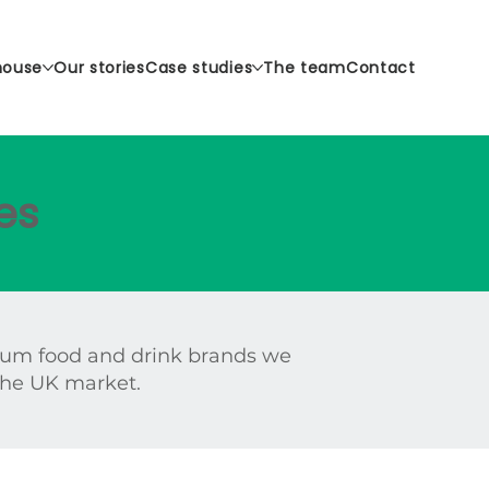
house
Our stories
Case studies
The team
Contact
es
ium food and drink brands we
 the UK market.