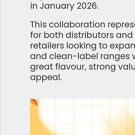
in January 2026. 
This collaboration repres
for both distributors an
retailers looking to expa
and clean-label ranges 
great flavour, strong va
appeal.