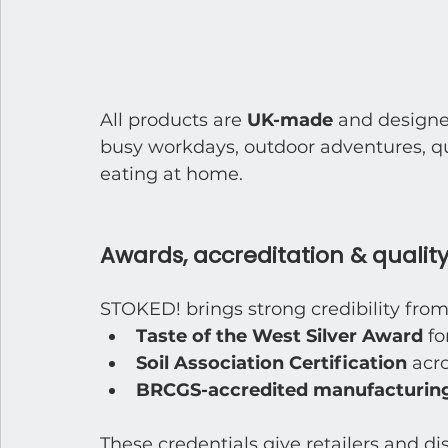
All products are 
UK-made
 and designe
busy workdays, outdoor adventures, qui
eating at home.
Awards, accreditation & quality
STOKED! brings strong credibility from
Taste of the West Silver Award
 f
Soil Association Certification
 acr
BRCGS-accredited manufacturing
These credentials give retailers and di