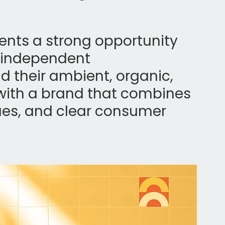
ents a strong opportunity 
d independent 
nd their ambient, organic, 
with a brand that combines 
lues, and clear consumer 