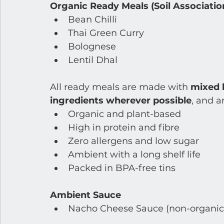
Organic Ready Meals (Soil Association
Bean Chilli
Thai Green Curry
Bolognese
Lentil Dhal
All ready meals are made with 
mixed b
ingredients wherever possible
, and a
Organic and plant-based
High in protein and fibre
Zero allergens and low sugar
Ambient with a long shelf life
Packed in BPA-free tins
Ambient Sauce
Nacho Cheese Sauce (non-organic