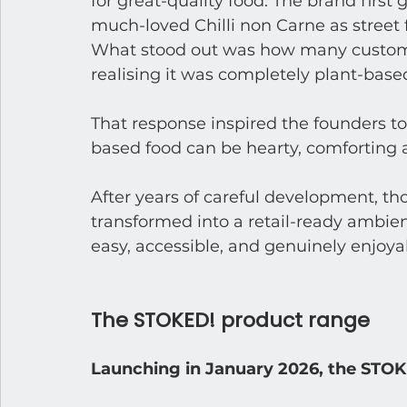
for great-quality food. The brand first 
much-loved Chilli non Carne as street 
What stood out was how many custome
realising it was completely plant-base
That response inspired the founders to
based food can be hearty, comforting a
After years of careful development, t
transformed into a retail-ready ambie
easy, accessible, and genuinely enjoya
The STOKED! product range
Launching in January 2026, the STOK