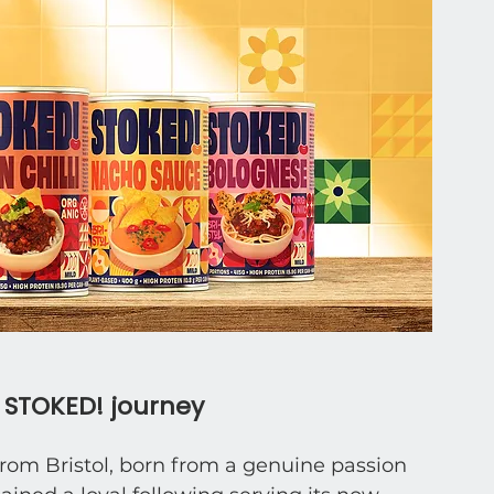
e STOKED! journey
rom Bristol, born from a genuine passion 