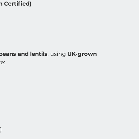
 Certified)
eans and lentils
, using 
UK-grown 
re:
)