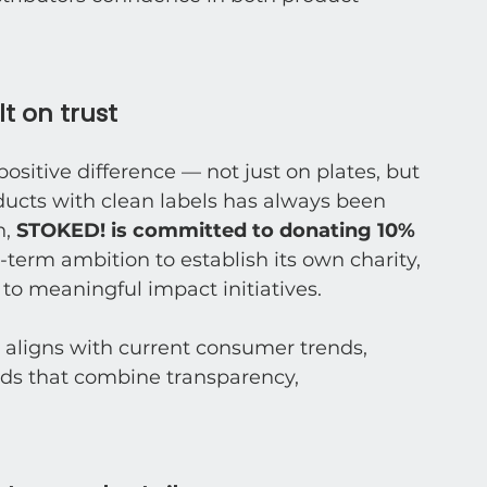
t on trust
itive difference — not just on plates, but 
ducts with clean labels has always been 
, 
STOKED! is committed to donating 10% 
-term ambition to establish its own charity, 
 to meaningful impact initiatives.
 aligns with current consumer trends, 
ds that combine transparency, 