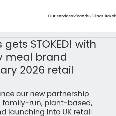
Our services
Brands
Olinas Bake
 gets STOKED! with
y meal brand
ary 2026 retail
unce our new partnership 
, family-run, plant-based, 
d launching into UK retail 