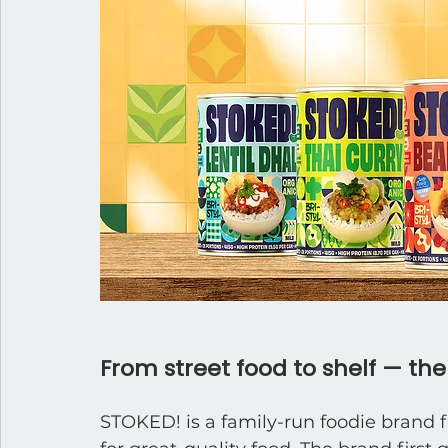
From street food to shelf — th
STOKED! is a family-run foodie brand f