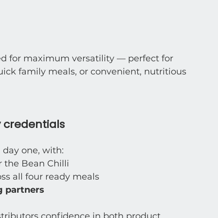
d for maximum versatility — perfect for 
ck family meals, or convenient, nutritious 
 credentials
 day one, with:
or the Bean Chilli
oss all four ready meals
 partners
stributors confidence in both product 