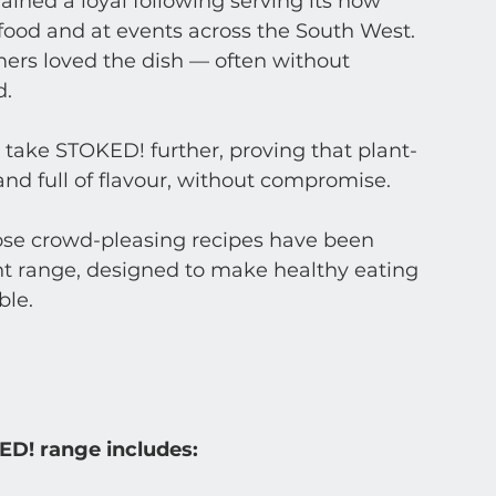
gained a loyal following serving its now 
food and at events across the South West. 
rs loved the dish — often without 
d.
 take STOKED! further, proving that plant-
nd full of flavour, without compromise. 
hose crowd-pleasing recipes have been 
nt range, designed to make healthy eating 
ble.
ED! range includes: