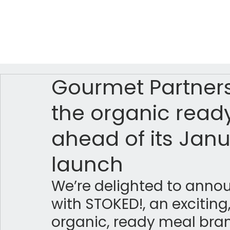
Gourmet Partners
the organic read
ahead of its Janu
launch
We’re delighted to anno
with STOKED!, an exciting
organic, ready meal bran