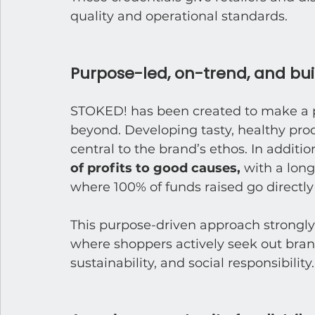
quality and operational standards.
Purpose-led, on-trend, and buil
STOKED! has been created to make a pos
beyond. Developing tasty, healthy pro
central to the brand’s ethos. In addition
of profits to good causes, 
with a long
where 100% of funds raised go directly
This purpose-driven approach strongly
where shoppers actively seek out bran
sustainability, and social responsibility.