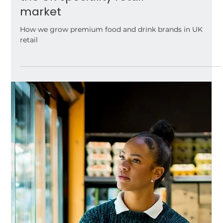
How we support
premium food and
drink brands grow in
the UK speciality retail
market
How we grow premium food and drink brands in UK
retail