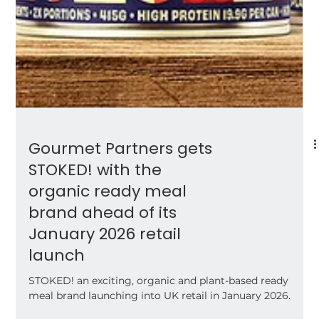
Gourmet Partners gets
STOKED! with the
organic ready meal
brand ahead of its
January 2026 retail
launch
STOKED! an exciting, organic and plant-based ready