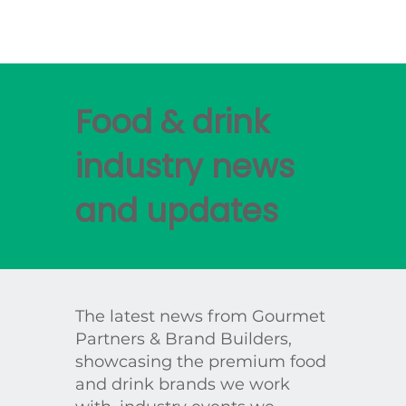
Food & drink
industry news
and updates
The latest news from Gourmet
Partners & Brand Builders,
showcasing the premium food
and drink brands we work