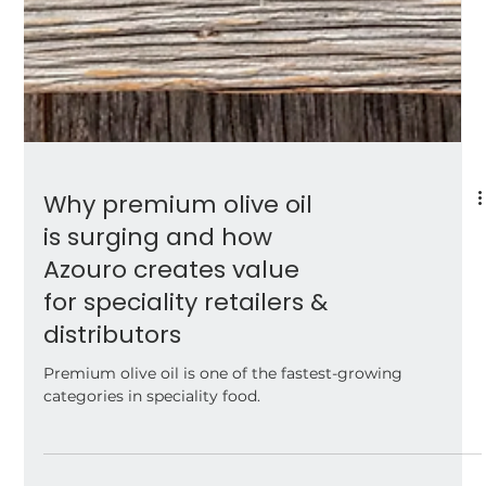
Why premium olive oil
is surging and how
Azouro creates value
for speciality retailers &
distributors