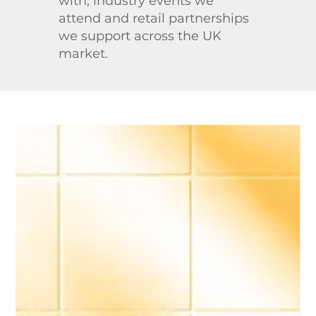
with, industry events we
attend and retail partnerships
we support across the UK
market.