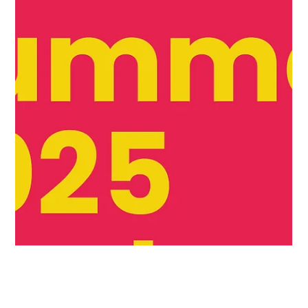
drives real food and
drinks brand growth
Beyond the sale: How retailer feedback drives real food
and drinks brand growth