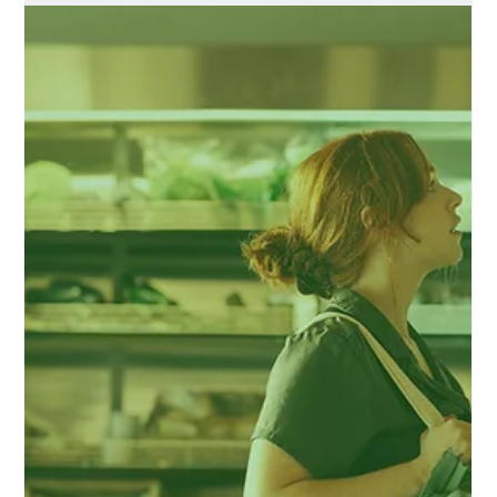
sauces for BBQing,
marinading, stir-frying,
drizzling & condiments.
Chimac, Korean inspired tasty, punchy sauces for
BBQing, marinading, stir-frying, drizzling & condiments