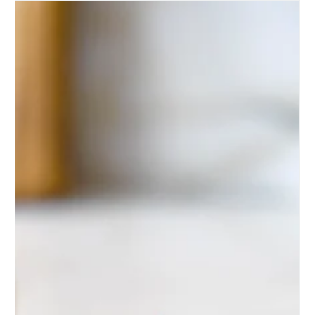
Premium olive oil is one of the fastest-growing
categories in speciality food.