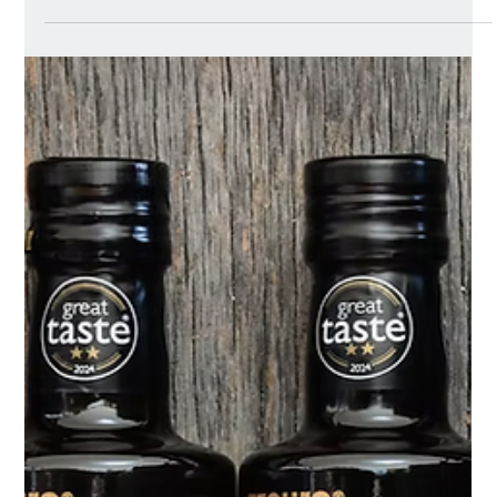
meal brand launching into UK retail in January 2026.