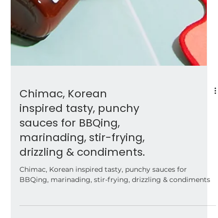
Chimac, Korean
inspired tasty, punchy