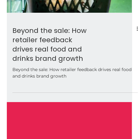
Beyond the sale: How
retailer feedback