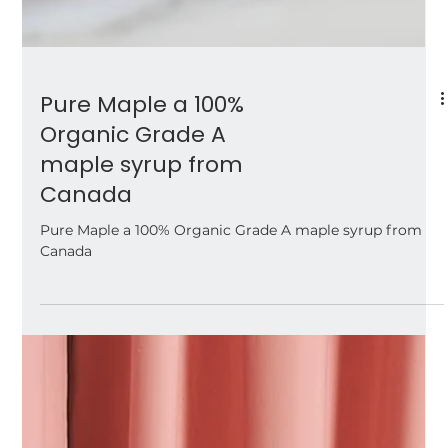
Pure Maple a 100%
Organic Grade A
maple syrup from
Canada
Pure Maple a 100% Organic Grade A maple syrup from
Canada