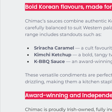
Bold Korean flavours, made fo
Chimac’s sauces combine authentic Kor
carefully balanced to suit Western palat
range includes standouts such as:
Sriracha Caramel
 — a cult favouri
Kimchi Ketchup
 — a bold, tangy t
K-BBQ Sauce
 — an award-winning
These versatile condiments are perfect 
drizzling, making them a kitchen 
stap
Award-winning and independ
Chimac is proudly Irish-owned, fully i