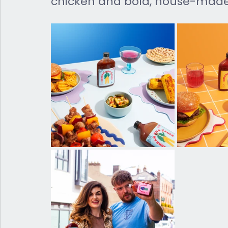
chicken and bold, house-made