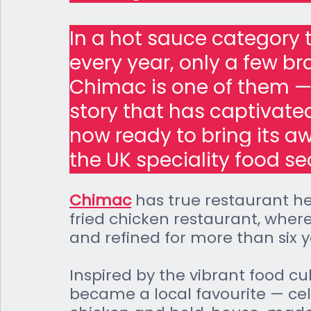
In a hot sauce category
every year, only a few br
Chimac is one of them —
story that has captivate
now ready to bring its a
the UK speciality food se
Chimac
 has true restaurant her
fried chicken restaurant, where
and refined for more than six y
Inspired by the vibrant food cu
became a local favourite — cele