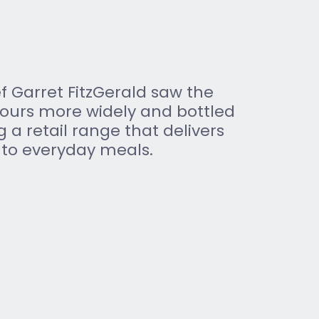
 Garret FitzGerald saw the 
vours more widely and bottled 
g a retail range that delivers 
 to everyday meals.