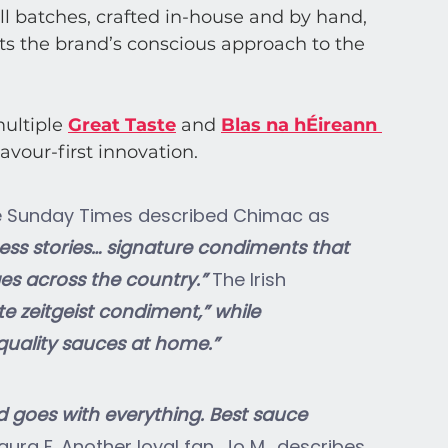
l batches, crafted in-house and by hand, 
ts the brand’s conscious approach to the 
ultiple
Great Taste
and
Blas na hÉireann 
lavour-first innovation.
The Sunday Times described Chimac as 
ess stories… signature condiments that 
es across the country.” 
The Irish 
te zeitgeist condiment,” while 
-quality sauces at home.”
d goes with everything. Best sauce 
aura F. Another loyal fan, Jo M., describes 