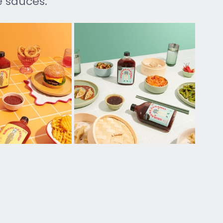
 sauces.