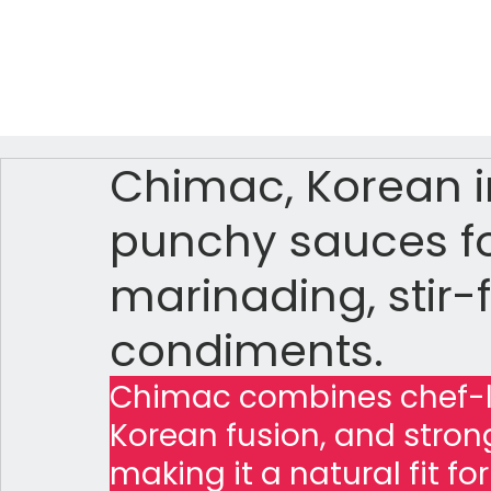
Chimac, Korean in
punchy sauces fo
marinading, stir-f
condiments.
Chimac combines chef-le
Korean fusion, and stro
making it a natural fit fo