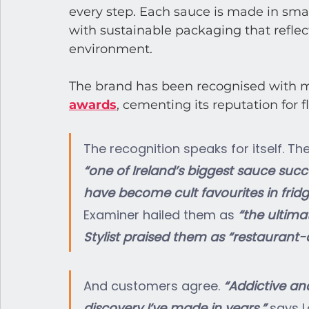
every step. Each sauce is made in smal
with sustainable packaging that reflec
environment.
The brand has been recognised with m
awards
, cementing its reputation for f
The recognition speaks for itself. 
“one of Ireland’s biggest sauce succ
have become cult favourites in fridg
Examiner hailed them as 
“the ultima
Stylist praised them as “restaurant
And customers agree. 
“Addictive an
discovery I’ve made in years,” 
says L