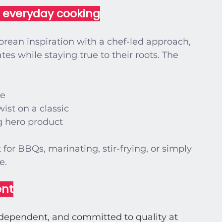
r everyday cooking
ean inspiration with a chef-led approach, 
es while staying true to their roots. The 
te
wist on a classic
 hero product
for BBQs, marinating, stir-frying, or simply 
le
.
ent
ndependent, and committed to quality at 