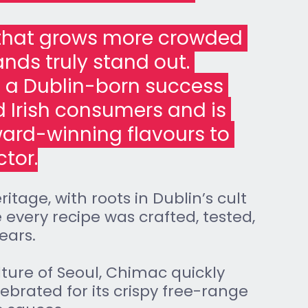
 that grows more crowded 
ands truly stand out. 
 a Dublin-born success 
d Irish consumers and is 
ward-winning flavours to 
ctor.
itage, with roots in Dublin’s cult 
 every recipe was crafted, tested, 
ears. 
lture of Seoul, Chimac quickly 
brated for its crispy free-range 