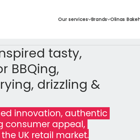
Our services
Brands
Olinas Bake
spired tasty,
r BBQing,
rying, drizzling &
d innovation, authentic 
ng consumer appeal, 
r the UK retail market.