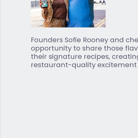
Founders Sofie Rooney and chef
opportunity to share those fla
their signature recipes, creatin
restaurant-quality excitement