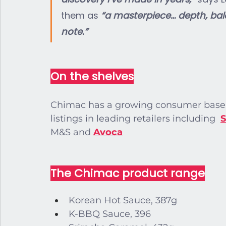
them as 
“a masterpiece… depth, bala
note.”
On the shelves
Chimac has a growing consumer base, 
listings in leading retailers including 
S
M&S and
Avoca
The Chimac product range
Korean Hot Sauce, 387g
K-BBQ Sauce, 396