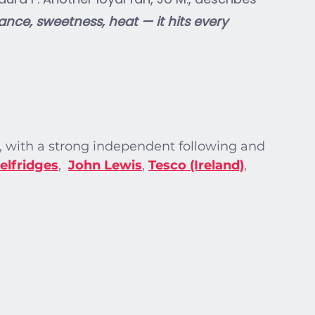
nce, sweetness, heat — it hits every 
with a strong independent following and 
elfridges
, 
John Lewis
, 
Tesco (Ireland)
, 