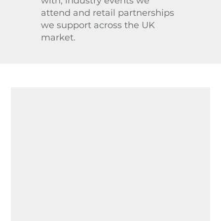
with, industry events we
attend and retail partnerships
we support across the UK
market.