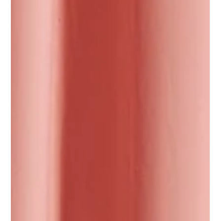
Why premium olive oil
is surging and how
Azouro creates value
for speciality retailers &
distributors
Premium olive oil is one of the fastest-growing
categories in speciality food.