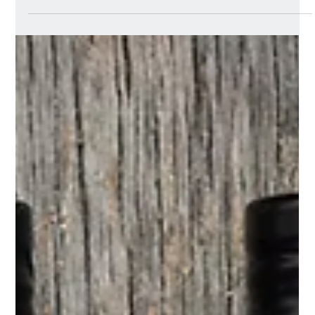
Gourmet Partners gets
STOKED! with the
organic ready meal
brand ahead of its
January 2026 retail
launch
STOKED! an exciting, organic and plant-based ready
meal brand launching into UK retail in January 2026.