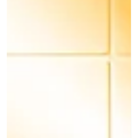
Bistro Chef, an award-winning, chef-led frozen food
brand redefining premium dining at home.