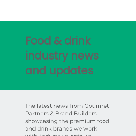
Food & drink
industry news
and updates
The latest news from Gourmet
Partners & Brand Builders,
showcasing the premium food
and drink brands we work