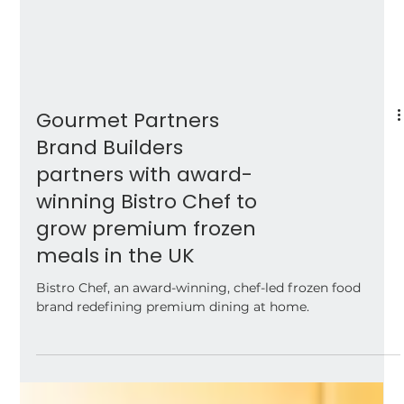
Gourmet Partners
Brand Builders
partners with award-
winning Bistro Chef to
grow premium frozen
meals in the UK