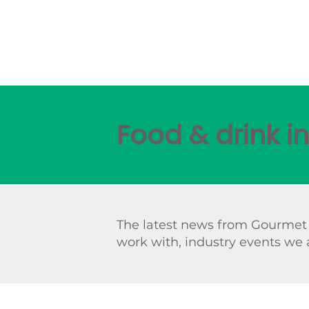
Food & drink 
The latest news from Gourmet
work with, industry events we 