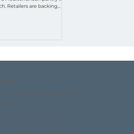
 are backing
ro.
ontact
ello@gourmetpartners.co.uk
ddress
th, Somerset, England.
 Gourmet Partners Imports LTD