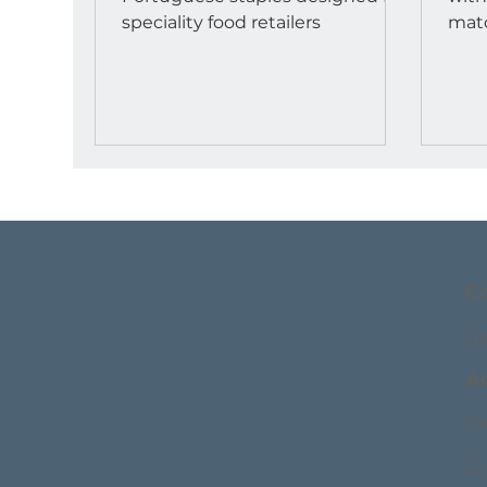
speciality food retailers
match. Retailers
azou
C
h
A
Ba
Ⓒ