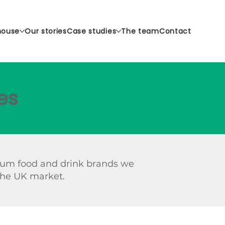
house
Our stories
Case studies
The team
Contact
es
ium food and drink brands we
 the UK market.