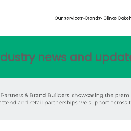
Our services
Brands
Olinas Bake
industry news and updat
 Partners & Brand Builders, showcasing the prem
attend and retail partnerships we support across