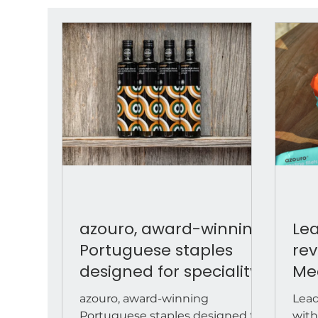
azouro, award-winning
Lea
Portuguese staples
rev
designed for speciality
Me
food retail
to matc
azouro, award-winning
Lead
bac
Portuguese staples designed for
with