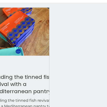
ding the tinned fish
ival with a
diterranean pantry
h. Retailers are
ing the tinned fish revival
king azouro.
 a Mediterranean pantry to