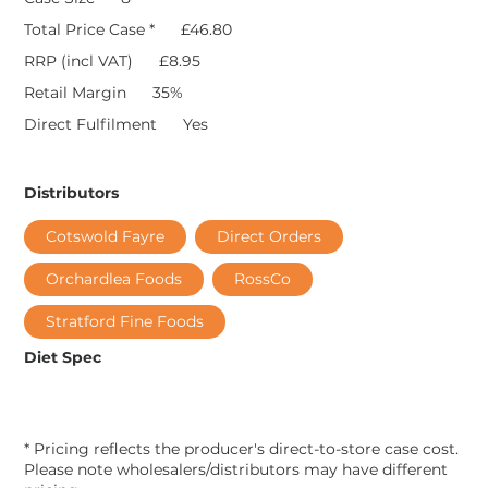
Total Price Case *
£46.80
RRP (incl VAT)
£8.95
Retail Margin
35%
Direct Fulfilment
Yes
Distributors
Cotswold Fayre
Direct Orders
Orchardlea Foods
RossCo
Stratford Fine Foods
Diet Spec
* Pricing reflects the producer's direct-to-store case cost.
Please note wholesalers/distributors may have different