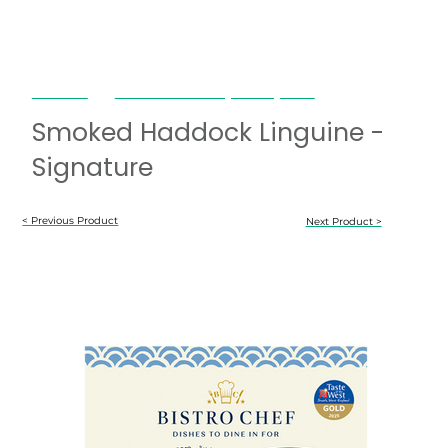
Bistro Chef
Smoked Haddock Linguine - Signature
Smoked Haddock Linguine -
Signature
< Previous Product
Next Product >