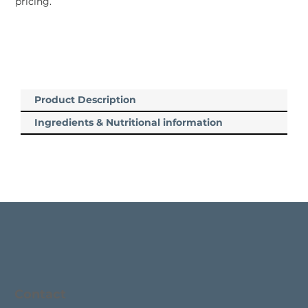
pricing.
Product Description
Ingredients & Nutritional information
Contact