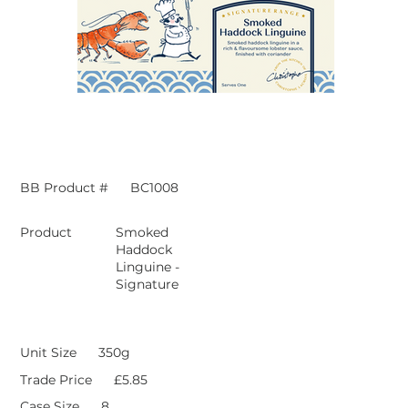
BB Product #
BC1008
Product
Smoked
Haddock
Linguine -
Signature
Unit Size
350g
Trade Price
£5.85
Case Size
8