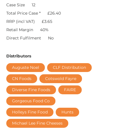
Case Size
12
Total Price Case *
£26.40
RRP (incl VAT)
£3.65
Retail Margin
40%
Direct Fulfilment
No
Distributors
Auguste Noel
CLF Distribution
CN Foods
Cotswold Fayre
Diverse Fine Foods
FAIRE
Gorgeous Food Co
Holleys Fine Food
Hunts
Michael Lee Fine Cheeses