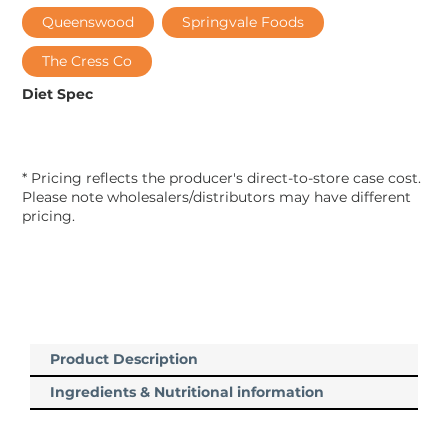
Queenswood
Springvale Foods
The Cress Co
Diet Spec
* Pricing reflects the producer's direct-to-store case cost.
Please note wholesalers/distributors may have different
pricing.
Product Description
Ingredients & Nutritional information