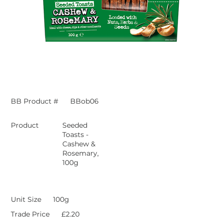
BB Product #
BBob06
Product
Seeded
Toasts -
Cashew &
Rosemary,
100g
Unit Size
100g
Trade Price
£2.20