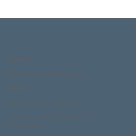
Contact
hello@gourmetpartners.co.uk
Address
Bath, Somerset, England.
Ⓒ Gourmet Partners Imports LTD
Privacy policy