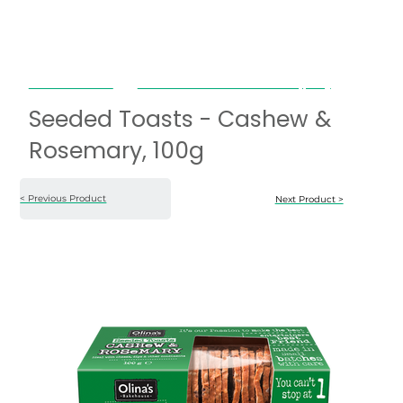
Olina's Bakehouse
Seeded Toasts - Cashew & Rosemary, 100g
Seeded Toasts - Cashew &
Rosemary, 100g
< Previous Product
Next Product >