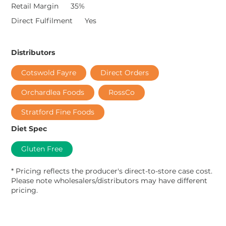
Retail Margin
35%
Direct Fulfilment
Yes
Distributors
Cotswold Fayre
Direct Orders
Orchardlea Foods
RossCo
Stratford Fine Foods
Diet Spec
Gluten Free
* Pricing reflects the producer's direct-to-store case cost.
Please note wholesalers/distributors may have different
pricing.