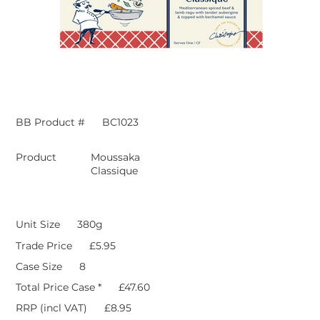
BB Product #
BC1023
Product
Moussaka
Classique
Unit Size
380g
Trade Price
£5.95
Case Size
8
Total Price Case *
£47.60
RRP (incl VAT)
£8.95