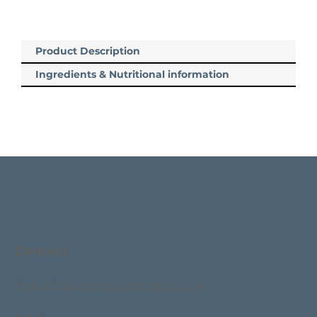
Product Description
Ingredients & Nutritional information
Contact
hello@gourmetpartners.co.uk