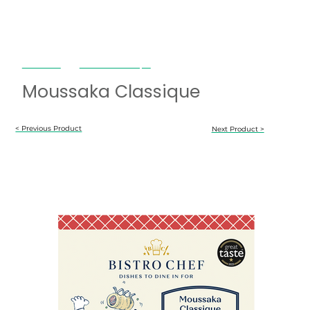
Bistro Chef
Moussaka Classique
Moussaka Classique
< Previous Product
Next Product >