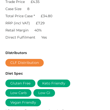
Trade Price
£4.35
Case Size
8
Total Price Case *
£34.80
RRP (incl VAT)
£7.29
Retail Margin
40%
Direct Fulfilment
Yes
Distributors
CLF Distribution
Diet Spec
Gluten Free
Keto Friendly
Low Carb
Low GI
Vegan Friendly