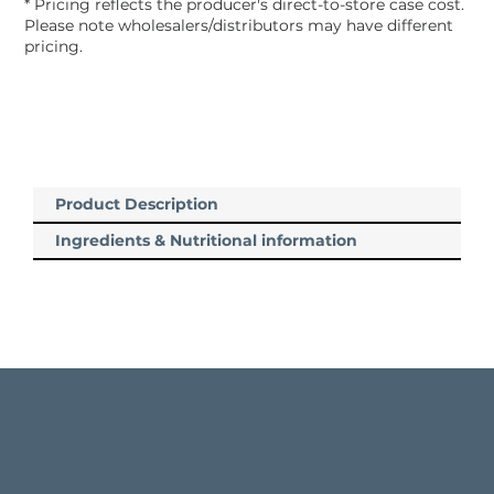
* Pricing reflects the producer's direct-to-store case cost.
Please note wholesalers/distributors may have different
pricing.
Product Description
Ingredients & Nutritional information