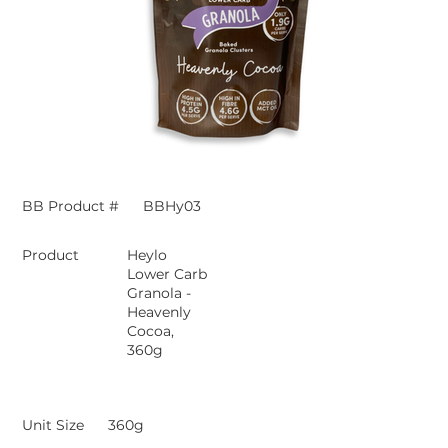
BB Product #
BBHy03
Product
Heylo
Lower Carb
Granola -
Heavenly
Cocoa,
360g
Unit Size
360g