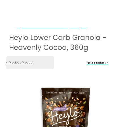
Heylo Lower Carb Granola - Heavenly Cocoa, 360g
Heylo Lower Carb Granola -
Heavenly Cocoa, 360g
< Previous Product
Next Product >