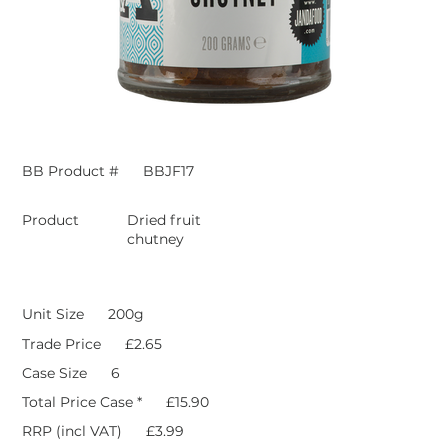
BB Product #
BBJF17
Product
Dried fruit
chutney
Unit Size
200g
Trade Price
£2.65
Case Size
6
Total Price Case *
£15.90
RRP (incl VAT)
£3.99