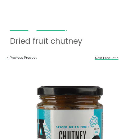
Janda Food
Dried fruit chutney
Dried fruit chutney
< Previous Product
Next Product >