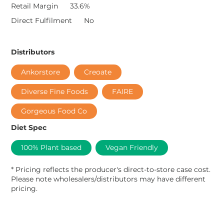
Retail Margin
33.6%
Direct Fulfilment
No
Distributors
Ankorstore
Creoate
Diverse Fine Foods
FAIRE
Gorgeous Food Co
Diet Spec
100% Plant based
Vegan Friendly
* Pricing reflects the producer's direct-to-store case cost.
Please note wholesalers/distributors may have different
pricing.