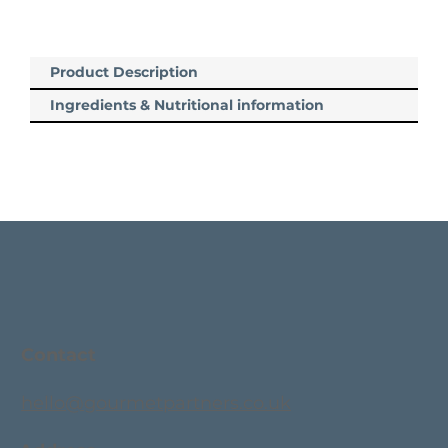
Product Description
Ingredients & Nutritional information
Contact
hello@gourmetpartners.co.uk