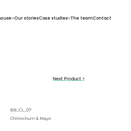
house
Our stories
Case studies
The team
Contact
Next Product >
BB_CL_07
Chimichurri & Mayo