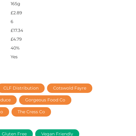
165g
£2.89
6
£17.34
£4.79
40%
Yes
CLF Distribution
Cotswold Fayre
oduce
Gorgeous Food Co
lo
The Cress Co
Gluten Free
Vegan Friendly