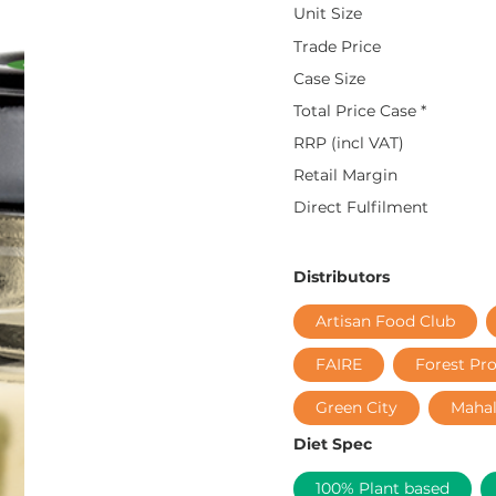
Unit Size
Trade Price
Case Size
Total Price Case *
RRP (incl VAT)
Retail Margin
Direct Fulfilment
Distributors
Artisan Food Club
FAIRE
Forest Pr
Green City
Maha
Diet Spec
100% Plant based