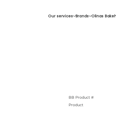
Our services
Brands
Olinas Bake
BB Product #
Product