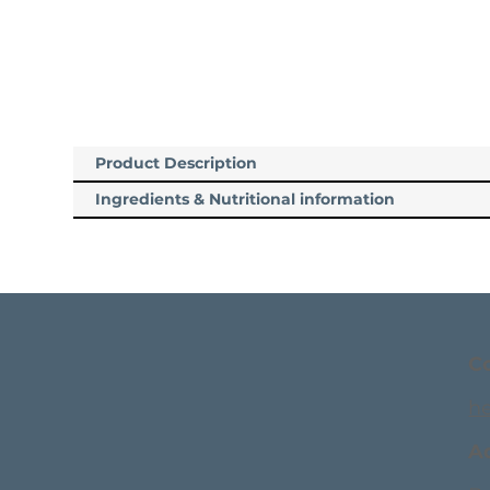
Product Description
Ingredients & Nutritional information
C
h
A