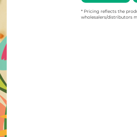
* Pricing reflects the prod
wholesalers/distributors m