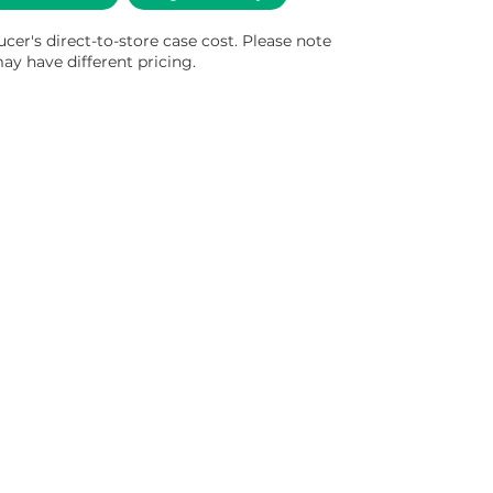
ucer's direct-to-store case cost. Please note
ay have different pricing.