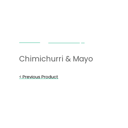
Chimi Love
Chimichurri & Mayo
Chimichurri & Mayo
< Previous Product