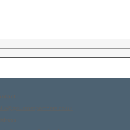
ontact
ello@gourmetpartners.co.uk
ddress