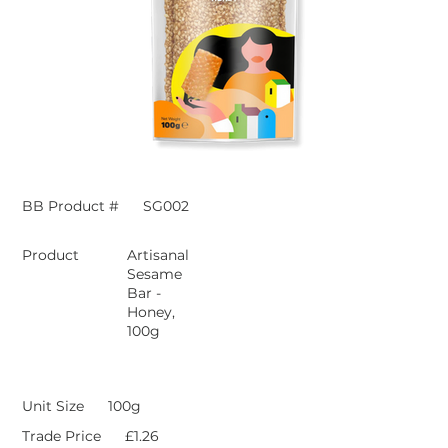
BB Product #
SG002
Product
Artisanal
Sesame
Bar -
Honey,
100g
Unit Size
100g
Trade Price
£1.26