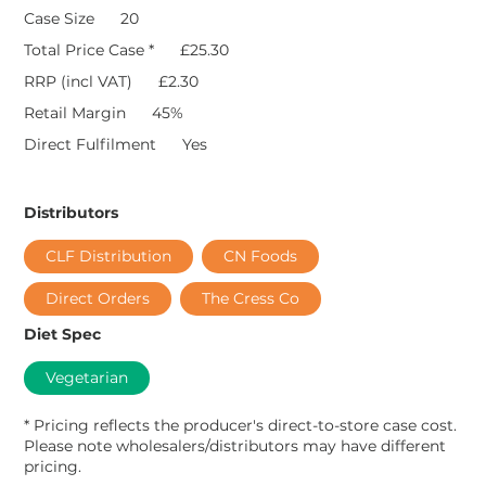
Case Size
20
Total Price Case *
£25.30
RRP (incl VAT)
£2.30
Retail Margin
45%
Direct Fulfilment
Yes
Distributors
CLF Distribution
CN Foods
Direct Orders
The Cress Co
Diet Spec
Vegetarian
* Pricing reflects the producer's direct-to-store case cost.
Please note wholesalers/distributors may have different
pricing.