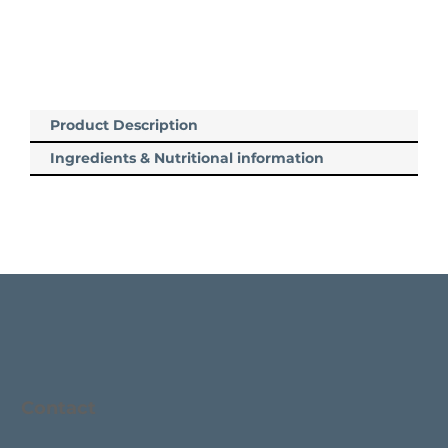
Product Description
Ingredients & Nutritional information
Contact