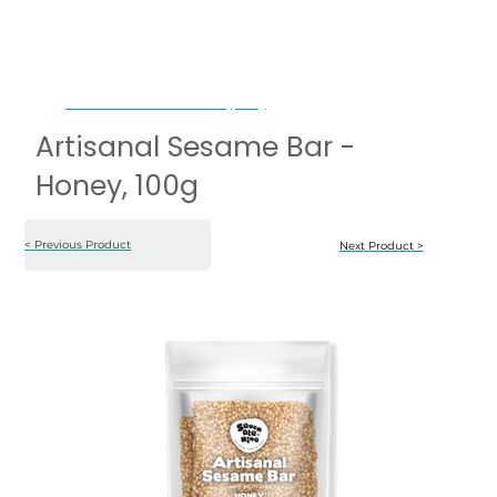
Artisanal Sesame Bar - Honey, 100g
Artisanal Sesame Bar -
Honey, 100g
< Previous Product
Next Product >