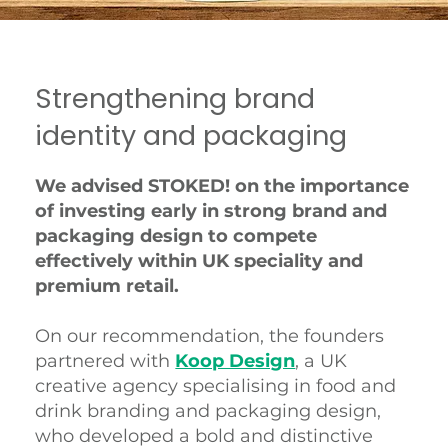
Strengthening brand
identity and packaging
We advised STOKED! on the importance
of investing early in strong brand and
packaging design to compete
effectively within UK speciality and
premium retail.
On our recommendation, the founders
partnered with
Koop Design
, a UK
creative agency specialising in food and
drink branding and packaging design,
who developed a bold and distinctive