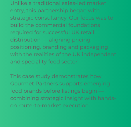
Unlike a traditional sales-led market
entry, this partnership began with
strategic consultancy. Our focus was to
build the commercial foundations
required for successful UK retail
distribution — aligning pricing,
positioning, branding and packaging
with the realities of the UK independent
and speciality food sector.
This case study demonstrates how
Gourmet Partners supports emerging
food brands before listings begin —
combining strategic insight with hands-
on route-to-market execution.