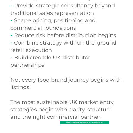
-
Provide strategic consultancy beyond
traditional sales representation
-
Shape pricing, positioning and
commercial foundations
-
Reduce risk before distribution begins
-
Combine strategy with on-the-ground
retail execution
-
Build credible UK distributor
partnerships
Not every food brand journey begins with
listings.
The most sustainable UK market entry
strategies begin with clarity, structure
and the right commercial partner.
Learn more about our Brand Builders services