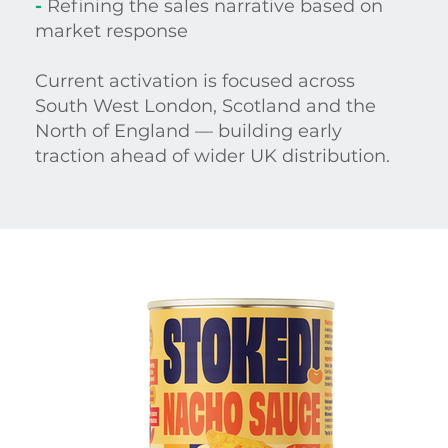
-
Refining the sales narrative based on
market response
Current activation is focused across
South West London, Scotland and the
North of England — building early
traction ahead of wider UK distribution.