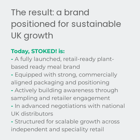
The result: a brand
positioned for sustainable
UK growth
Today, STOKED! is:
-
A fully launched, retail-ready plant-
based ready meal brand
-
Equipped with strong, commercially
aligned packaging and positioning
-
Actively building awareness through
sampling and retailer engagement
-
In advanced negotiations with national
UK distributors
-
Structured for scalable growth across
independent and speciality retail