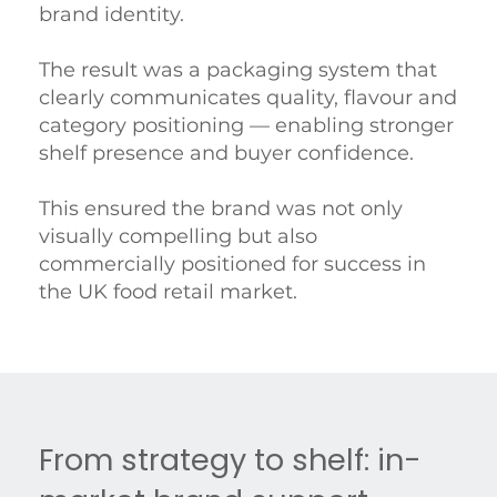
brand identity.
The result was a packaging system that
clearly communicates quality, flavour and
category positioning — enabling stronger
shelf presence and buyer confidence.
This ensured the brand was not only
visually compelling but also
commercially positioned for success in
the UK food retail market.
From strategy to shelf: in-