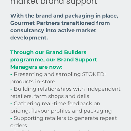
market brand support
With the brand and packaging in place,
Gourmet Partners transitioned from
consultancy into active market
development.
Through our Brand Builders
programme, our Brand Support
Managers are now:
-
Presenting and sampling STOKED!
products in-store
-
Building relationships with independent
retailers, farm shops and delis
-
Gathering real-time feedback on
pricing, flavour profiles and packaging
-
Supporting retailers to generate repeat
orders