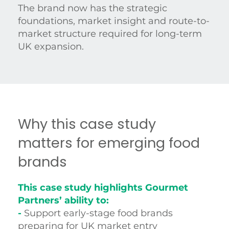
The brand now has the strategic
foundations, market insight and route-to-
market structure required for long-term
UK expansion.
Why this case study
matters for emerging food
brands
This case study highlights Gourmet
Partners’ ability to:
-
Support early-stage food brands
preparing for UK market entry