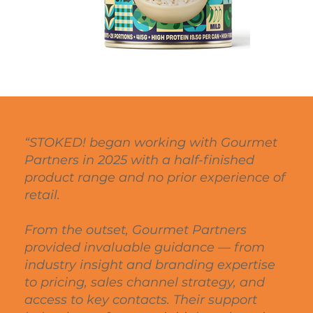
“STOKED! began working with Gourmet
Partners in 2025 with a half-finished
product range and no prior experience of
retail.
From the outset, Gourmet Partners
provided invaluable guidance — from
industry insight and branding expertise
to pricing, sales channel strategy, and
access to key contacts. Their support