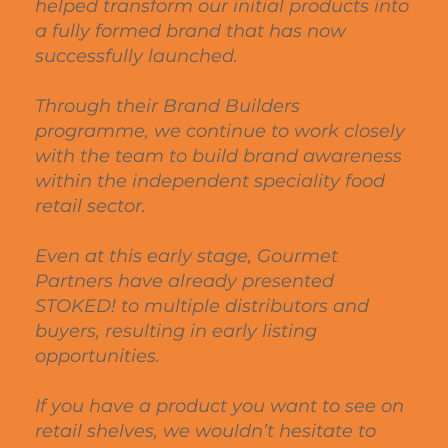
helped transform our initial products into
a fully formed brand that has now
successfully launched.
Through their Brand Builders
programme, we continue to work closely
with the team to build brand awareness
within the independent speciality food
retail sector.
Even at this early stage, Gourmet
Partners have already presented
STOKED! to multiple distributors and
buyers, resulting in early listing
opportunities.
If you have a product you want to see on
retail shelves, we wouldn’t hesitate to