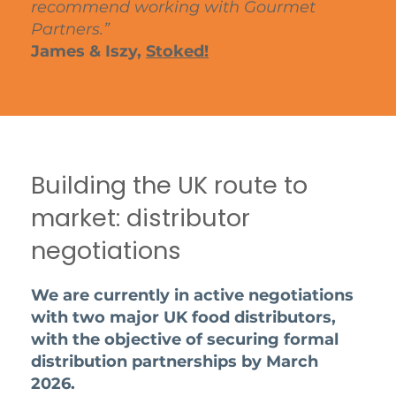
recommend working with Gourmet
Partners.”
James & Iszy,
Stoked!
Building the UK route to
market: distributor
negotiations
We are currently in active negotiations
with two major UK food distributors,
with the objective of securing formal
distribution partnerships by March
2026.