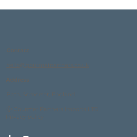
Contact
hello@gourmetpartners.co.uk
Address
Bath, Somerset, England.
Ⓒ Gourmet Partners Imports LTD
Privacy policy