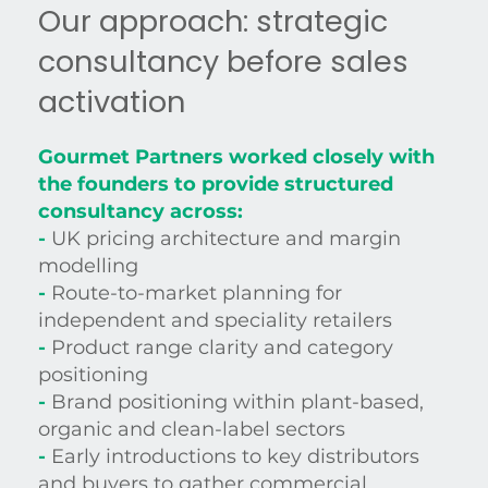
Our approach: strategic
consultancy before sales
activation
Gourmet Partners worked closely with
the founders to provide structured
consultancy across:
-
UK pricing architecture and margin
modelling
-
Route-to-market planning for
independent and speciality retailers
-
Product range clarity and category
positioning
-
Brand positioning within plant-based,
organic and clean-label sectors
-
Early introductions to key distributors
and buyers to gather commercial