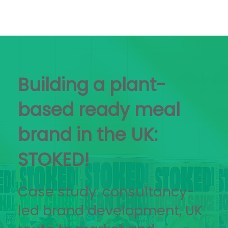
Building a plant-
based ready meal
brand in the UK:
STOKED!
Case study: consultancy-
led brand development, UK