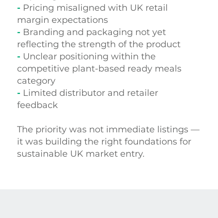
-
Pricing misaligned with UK retail
margin expectations
-
Branding and packaging not yet
reflecting the strength of the product
-
Unclear positioning within the
competitive plant-based ready meals
category
-
Limited distributor and retailer
feedback
The priority was not immediate listings —
it was building the right foundations for
sustainable UK market entry.