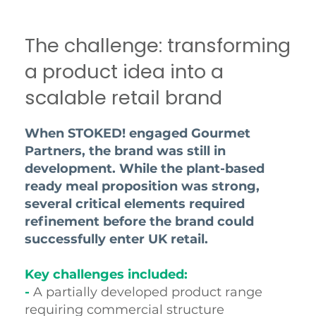
The challenge: transforming
a product idea into a
scalable retail brand
When STOKED! engaged Gourmet
Partners, the brand was still in
development. While the plant-based
ready meal proposition was strong,
several critical elements required
refinement before the brand could
successfully enter UK retail.
Key challenges included:
-
A partially developed product range
requiring commercial structure