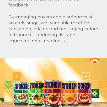
feedback
By engaging buyers and distributors at
an early stage, we were able to refine
packaging, pricing and messaging before
full launch — reducing risk and
improving retail readiness.