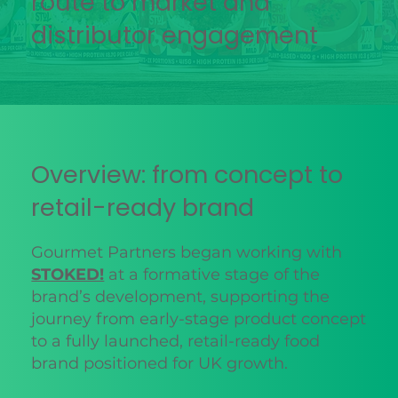
route to market and
distributor engagement
Overview: from concept to
retail-ready brand
Gourmet Partners began working with
STOKED!
at a formative stage of the
brand’s development, supporting the
journey from early-stage product concept
to a fully launched, retail-ready food
brand positioned for UK growth.