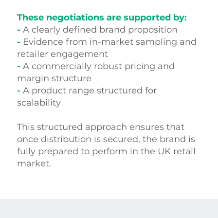
These negotiations are supported by:
-
A clearly defined brand proposition
-
Evidence from in-market sampling and
retailer engagement
-
A commercially robust pricing and
margin structure
-
A product range structured for
scalability
This structured approach ensures that
once distribution is secured, the brand is
fully prepared to perform in the UK retail
market.