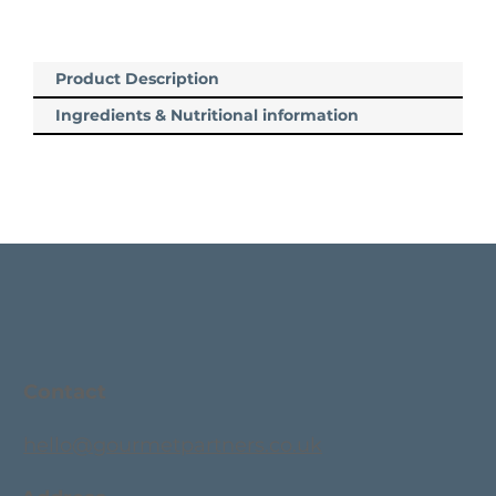
Product Description
Ingredients & Nutritional information
Contact
hello@gourmetpartners.co.uk