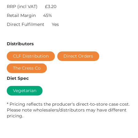
RRP (incl VAT)
£3.20
Retail Margin
45%
Direct Fulfilment
Yes
Distributors
CLF Distribution
Direct Orders
The Cress Co
Diet Spec
Vegetarian
* Pricing reflects the producer's direct-to-store case cost.
Please note wholesalers/distributors may have different
pricing.