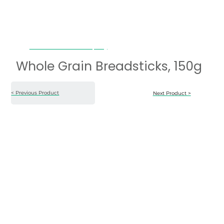
Whole Grain Breadsticks, 150g
Whole Grain Breadsticks, 150g
< Previous Product
Next Product >