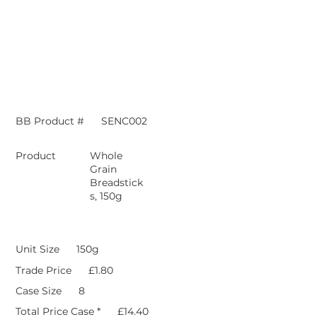
BB Product #
SENC002
Product
Whole
Grain
Breadstick
s, 150g
Unit Size
150g
Trade Price
£1.80
Case Size
8
Total Price Case *
£14.40