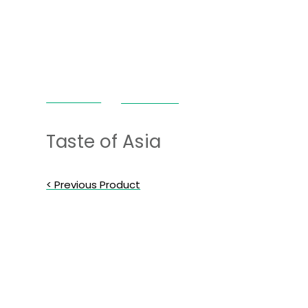
Janda Food
Taste of Asia
Taste of Asia
< Previous Product