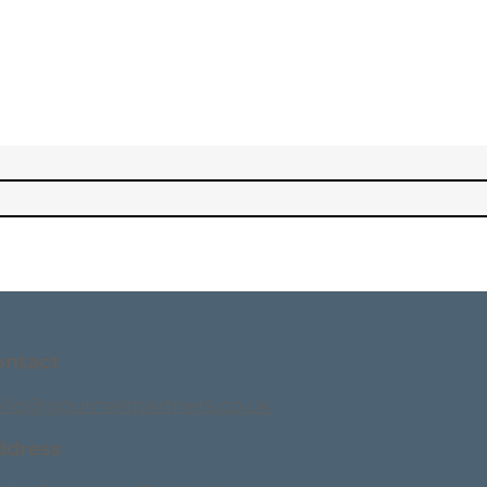
ontact
ello@gourmetpartners.co.uk
ddress