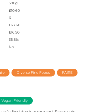
580g
£10.60
6
£63.60
£16.50
35.8%
No
ate
Diverse Fine Foods
FAIRE
Vegan Friendly
ucer's direct-to-store case cost. Please note