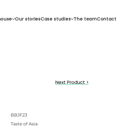
house
Our stories
Case studies
The team
Contact
Next Product >
BBJF23
Taste of Asia