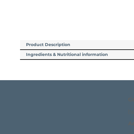
Product Description
Ingredients & Nutritional information
C
h
A