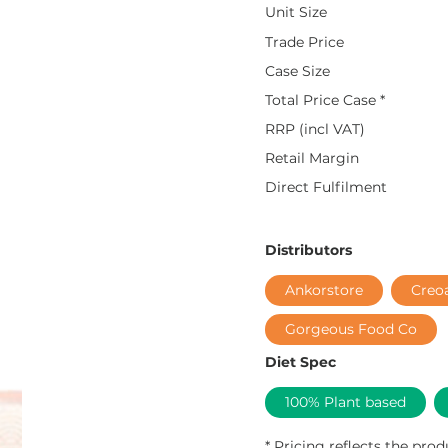
Unit Size
Trade Price
Case Size
Total Price Case *
RRP (incl VAT)
Retail Margin
Direct Fulfilment
Distributors
Ankorstore
Creo
Gorgeous Food Co
Diet Spec
100% Plant based
* Pricing reflects the prod