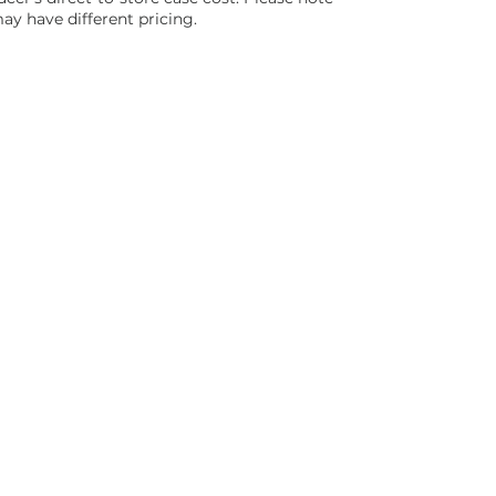
ay have different pricing.