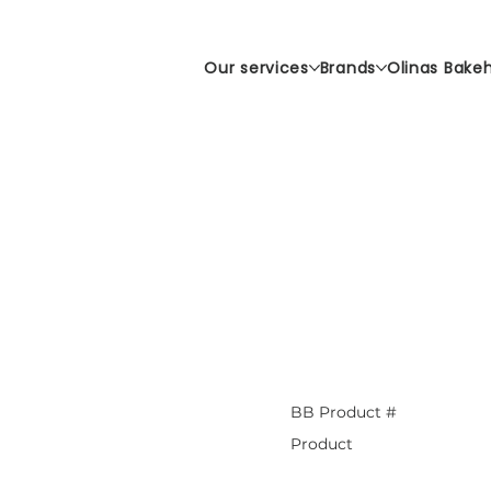
Our services
Brands
Olinas Bake
BB Product #
Product