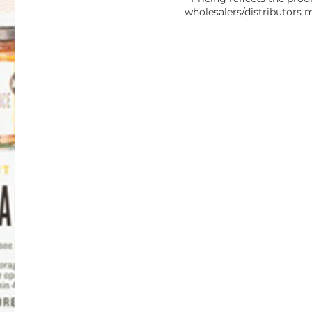
wholesalers/distributors m