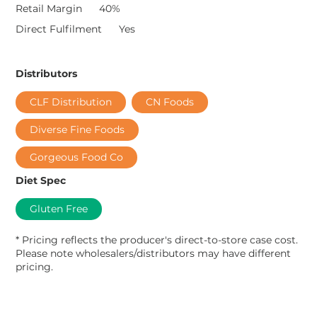
Retail Margin
40%
Direct Fulfilment
Yes
Distributors
CLF Distribution
CN Foods
Diverse Fine Foods
Gorgeous Food Co
Diet Spec
Gluten Free
* Pricing reflects the producer's direct-to-store case cost.
Please note wholesalers/distributors may have different
pricing.