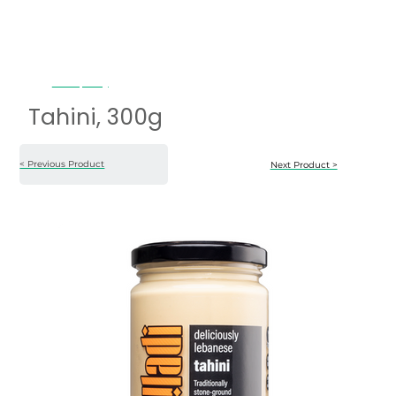
Tahini, 300g
Tahini, 300g
< Previous Product
Next Product >