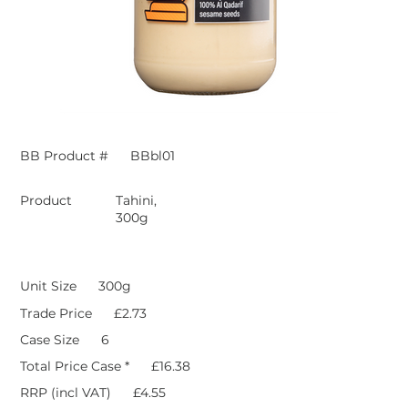
BB Product #
BBbl01
Product
Tahini,
300g
Unit Size
300g
Trade Price
£2.73
Case Size
6
Total Price Case *
£16.38
RRP (incl VAT)
£4.55