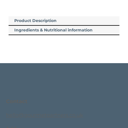
Product Description
Ingredients & Nutritional information
Contact
hello@gourmetpartners.co.uk