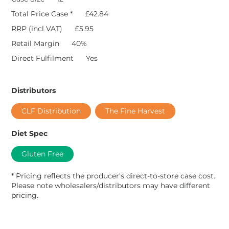
Total Price Case *
£42.84
RRP (incl VAT)
£5.95
Retail Margin
40%
Direct Fulfilment
Yes
Distributors
CLF Distribution
The Fine Harvest
Diet Spec
Gluten Free
* Pricing reflects the producer's direct-to-store case cost.
Please note wholesalers/distributors may have different
pricing.