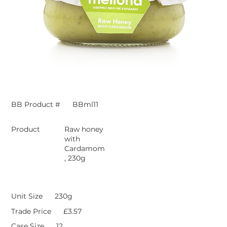
BB Product #
BBml11
Product
Raw honey
with
Cardamom
, 230g
Unit Size
230g
Trade Price
£3.57
Case Size
12