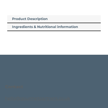
Product Description
Ingredients & Nutritional information
Contact
hello@gourmetpartners.co.uk