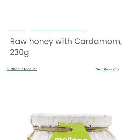
Mellona
Raw honey with Cardamom, 230g
Raw honey with Cardamom,
230g
< Previous Product
Next Product >