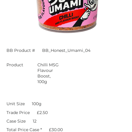
BB Product #
BB_Honest_Umami_04
Product
Chilli MSG
Flavour
Boost,
100g
Unit Size
100g
Trade Price
£2.50
Case Size
12
Total Price Case *
£30.00