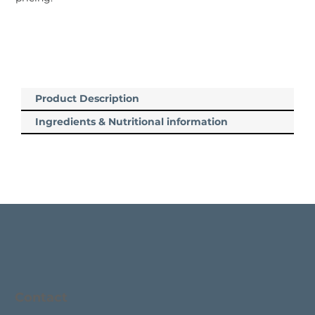
Product Description
Ingredients & Nutritional information
Contact