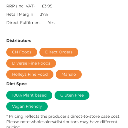
RRP (incl VAT)
£3.95
Retail Margin
37%
Direct Fulfilment
Yes
Distributors
CN Foods
Direct Orders
Diverse Fine Foods
Holleys Fine Food
Mahalo
Diet Spec
100% Plant based
Gluten Free
Vegan Friendly
* Pricing reflects the producer's direct-to-store case cost.
Please note wholesalers/distributors may have different
pricing.