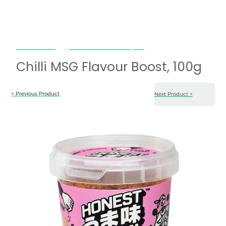
Honest Umami
Chilli MSG Flavour Boost, 100g
Chilli MSG Flavour Boost, 100g
< Previous Product
Next Product >