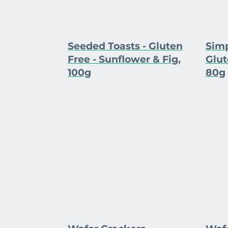
Seeded Toasts - Gluten
Simp
Free - Sunflower & Fig,
Glut
100g
80g