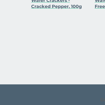
Wafer Crackers -
Wafe
Cracked Pepper, 100g
Free
C