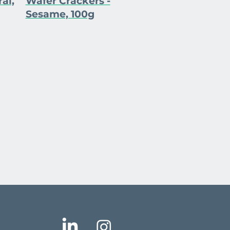
al,
Wafer Crackers -
Sesame, 100g