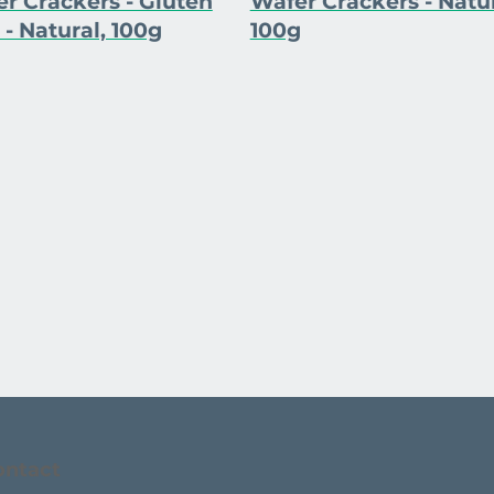
r Crackers - Gluten
Wafer Crackers - Natur
 - Natural, 100g
100g
ontact