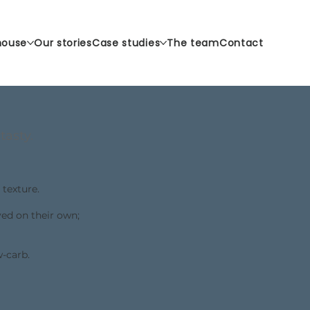
house
Our stories
Case studies
The team
Contact
tasty.
 texture.
yed on their own;
w-carb.