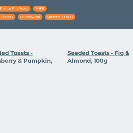
Diverse Fine Foods
FAIRE
e Cheeses
Queenswood
Springvale Foods
ed Toasts -
Seeded Toasts - Fig &
berry & Pumpkin,
Almond, 100g
g