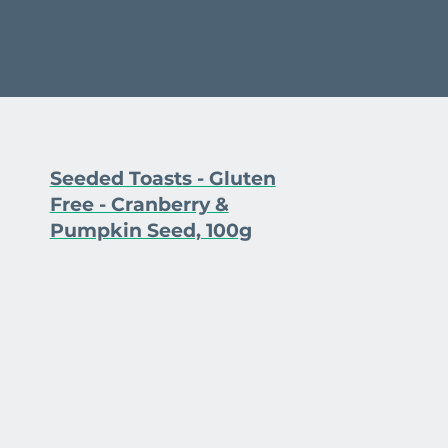
Seeded Toasts - Gluten
Free - Cranberry &
Pumpkin Seed, 100g