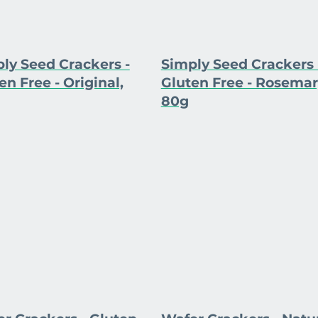
ly Seed Crackers -
Simply Seed Crackers 
en Free - Original,
Gluten Free - Rosemar
80g