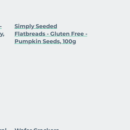
-
Simply Seeded
y,
Flatbreads - Gluten Free -
Pumpkin Seeds, 100g