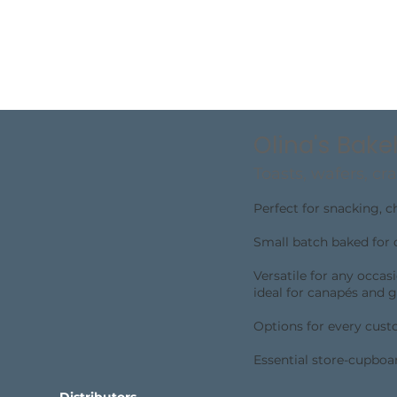
Olina's Bak
Toasts, wafers, cra
Perfect for snacking, 
Small batch baked for 
Versatile for any occas
ideal for canapés and g
Options for every custo
Essential store-cupboa
Distributors