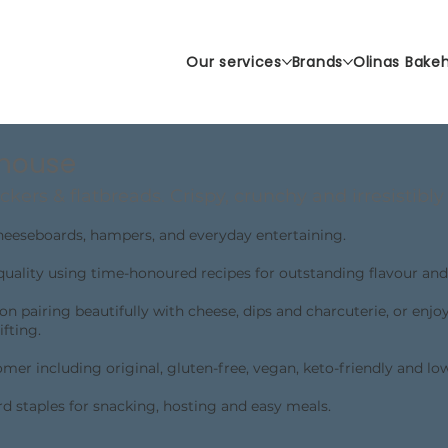
Our services
Brands
Olinas Bake
ehouse
ckers & flatbreads. Crispy, crunchy and irresistibly 
cheeseboards, hampers, and everyday entertaining.
quality using time-honoured recipes for outstanding flavour and
ion pairing beautifully with cheese, dips and charcuterie, or enjo
ifting.
mer including original, gluten-free, vegan, keto-friendly and lo
rd staples for snacking, hosting and easy meals.