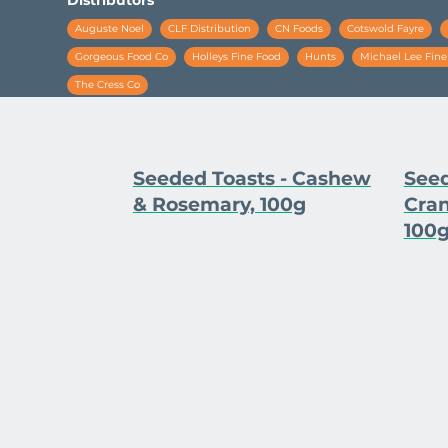
Auguste Noel
CLF Distribution
CN Foods
Cotswold Fayre
Gorgeous Food Co
Holleys Fine Food
Hunts
Michael Lee Fin
The Cress Co
Seeded Toasts - Cashew
Seed
& Rosemary, 100g
Cran
100